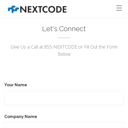
Let's Connect
Give Us a Call at 855-NEXTCODE or Fill Out the Form
Below
Your Name
Company Name