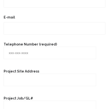
E-mail
Telephone Number (required)
Project Site Address
Project Job/GL#