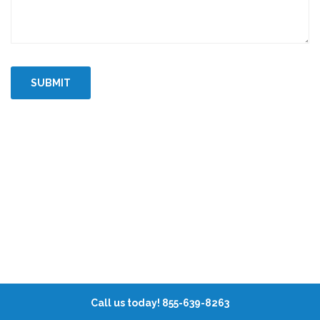
Call us today! 855-639-8263