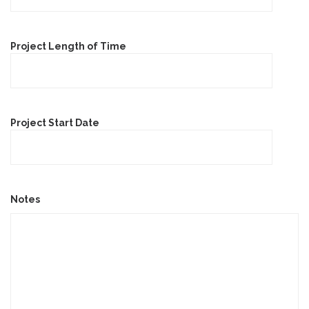
Project Length of Time
Project Start Date
Notes