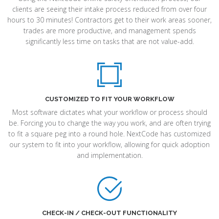
clients are seeing their intake process reduced from over four
hours to 30 minutes! Contractors get to their work areas sooner,
trades are more productive, and management spends
significantly less time on tasks that are not value-add.
CUSTOMIZED TO FIT YOUR WORKFLOW
Most software dictates what your workflow or process should
be. Forcing you to change the way you work, and are often trying
to fit a square peg into a round hole. NextCode has customized
our system to fit into your workflow, allowing for quick adoption
and implementation.
CHECK-IN / CHECK-OUT FUNCTIONALITY