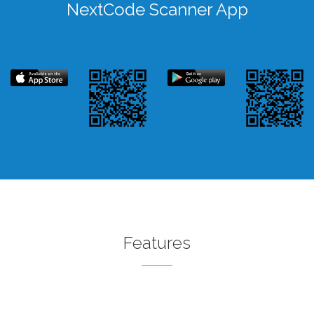
NextCode Scanner App
Features