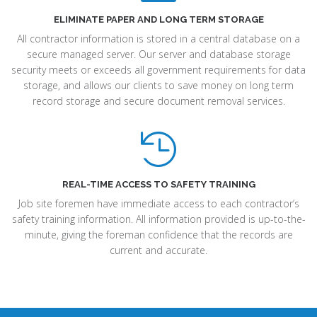
ELIMINATE PAPER AND LONG TERM STORAGE
All contractor information is stored in a central database on a
secure managed server. Our server and database storage
security meets or exceeds all government requirements for data
storage, and allows our clients to save money on long term
record storage and secure document removal services.
REAL-TIME ACCESS TO SAFETY TRAINING
Job site foremen have immediate access to each contractor’s
safety training information. All information provided is up-to-the-
minute, giving the foreman confidence that the records are
current and accurate.