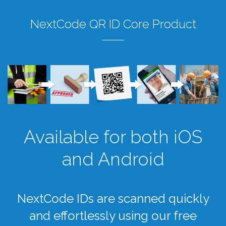
NextCode QR ID Core Product
Available for both iOS
and Android
NextCode IDs are scanned quickly
and effortlessly using our free