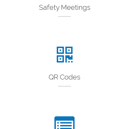
Safety Meetings
QR Codes