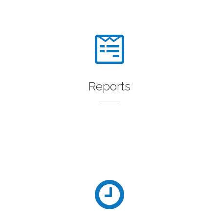
Reports