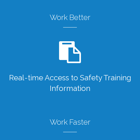
Work Better
Real-time Access to Safety Training
Information
Work Faster