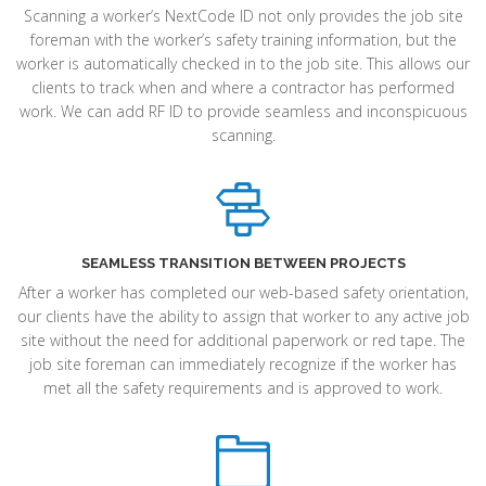
Scanning a worker’s NextCode ID not only provides the job site
foreman with the worker’s safety training information, but the
worker is automatically checked in to the job site. This allows our
clients to track when and where a contractor has performed
work. We can add RF ID to provide seamless and inconspicuous
scanning.
SEAMLESS TRANSITION BETWEEN PROJECTS
After a worker has completed our web-based safety orientation,
our clients have the ability to assign that worker to any active job
site without the need for additional paperwork or red tape. The
job site foreman can immediately recognize if the worker has
met all the safety requirements and is approved to work.