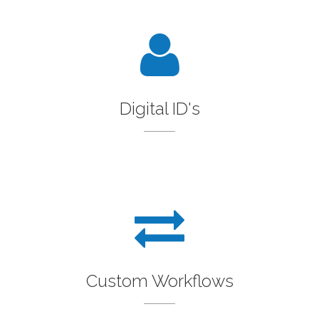
Digital ID's
Custom Workflows