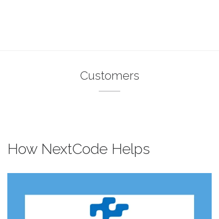
Customers
How NextCode Helps