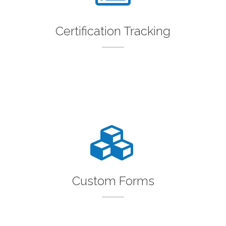
Certification Tracking
Custom Forms