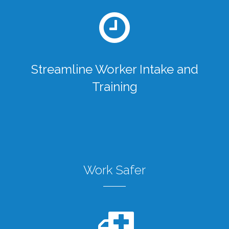
Streamline Worker Intake and
Training
Work Safer