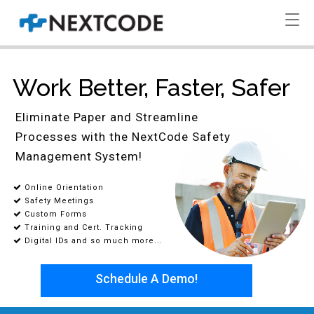
Work Better, Faster, Safer
Eliminate Paper and Streamline
Processes with the NextCode Safety
Management System!
Online Orientation
Safety Meetings
Custom Forms
Training and Cert. Tracking
Digital IDs and so much more...
Schedule A Demo!