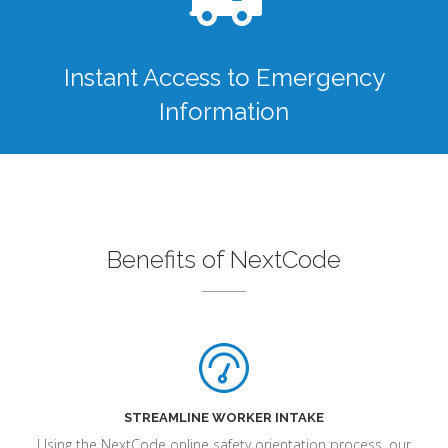
Instant Access to Emergency
Information
Benefits of NextCode
STREAMLINE WORKER INTAKE
Using the NextCode online safety orientation process, our