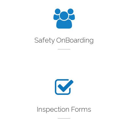
Safety OnBoarding
Inspection Forms